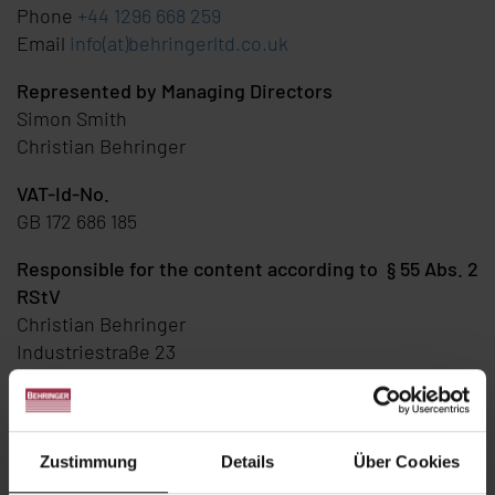
Phone
+44 1296 668 259
Email
info(at)behringerltd.co.uk
Represented by Managing Directors
Simon Smith
Christian Behringer
VAT-Id-No.
GB 172 686 185
Responsible for the content according to § 55 Abs. 2
RStV
Christian Behringer
Industriestraße 23
D-74912 Kirchardt
Disclaimer
Zustimmung
Details
Über Cookies
Content and Links