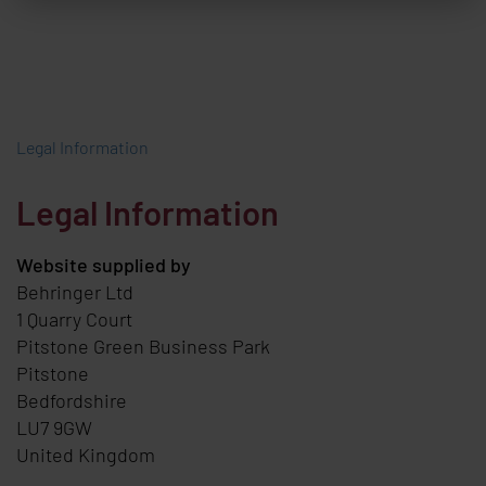
Legal Information
Legal Information
Website supplied by
Behringer Ltd
1 Quarry Court
Pitstone Green Business Park
Pitstone
Bedfordshire
LU7 9GW
United Kingdom