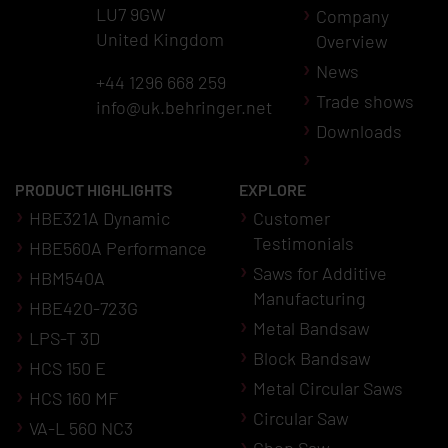
LU7 9GW
Company
United Kingdom
Overview
News
+44 1296 668 259
Trade shows
info@uk.behringer.net
Downloads
PRODUCT HIGHLIGHTS
EXPLORE
HBE321A Dynamic
Customer
Testimonials
HBE560A Performance
Saws for Additive
HBM540A
Manufacturing
HBE420-723G
Metal Bandsaw
LPS-T 3D
Block Bandsaw
HCS 150 E
Metal Circular Saws
HCS 160 MF
Circular Saw
VA-L 560 NC3