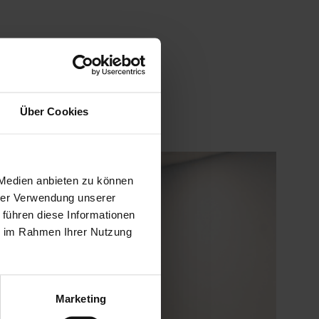
Über Cookies
 Medien anbieten zu können
hrer Verwendung unserer
 führen diese Informationen
ie im Rahmen Ihrer Nutzung
Marketing