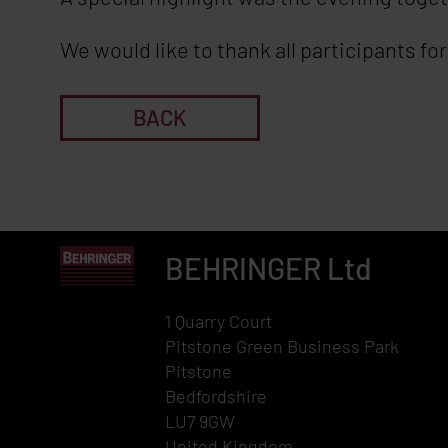
We would like to thank all participants f
BACK
BEHRINGER
Ltd
1 Quarry Court
Pitstone Green Business Park
Pitstone
Bedfordshire
LU7 9GW
United Kingdom