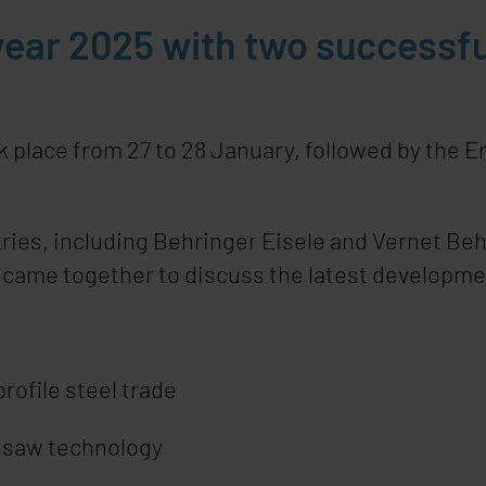
ear 2025 with two successfu
lace from 27 to 28 January, followed by the En
ries, including Behringer Eisele and Vernet Beh
, came together to discuss the latest developme
rofile steel trade
r saw technology