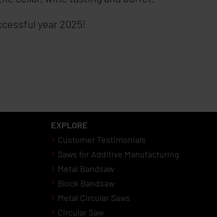
uccessful year 2025!
EXPLORE
Customer Testimonials
Saws for Additive Manufacturing
Metal Bandsaw
Block Bandsaw
Metal Circular Saws
Circular Saw