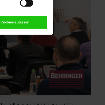
Cookies zulassen
the cellar, wine tasting and buffet.