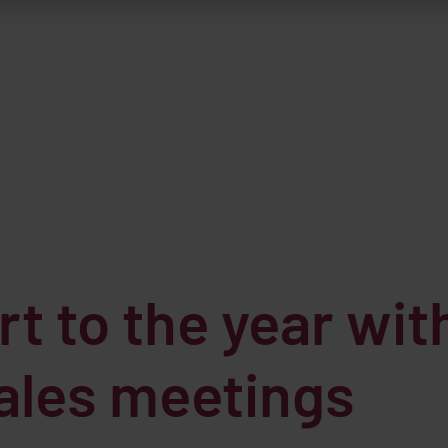
t to the year wit
sales meetings