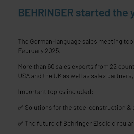
BEHRINGER started the y
The German-language sales meeting took p
February 2025.
More than 60 sales experts from 22 count
USA and the UK as well as sales partners
Important topics included:
✅ Solutions for the steel construction & p
✅ The future of Behringer Eisele circula