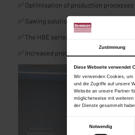
✅ Optimisation of production processes 
✅ Sawing solutions for the aluminium in
✅ The HBE series rethought: BehrCtrl10
Zustimmung
✅ Increased productivity through autom
Diese Webseite verwendet 
Wir verwenden Cookies, um I
und die Zugriffe auf unsere 
Website an unsere Partner fü
möglicherweise mit weiteren
der Dienste gesammelt habe
Einwilligungsauswahl
Notwendig