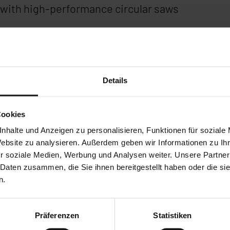
with high-performance circular saws
dustry
, AFC Pro & more
Details
ation of the HBE and HBM series
Cookies
nhalte und Anzeigen zu personalisieren, Funktionen für soziale
Website zu analysieren. Außerdem geben wir Informationen zu I
r soziale Medien, Werbung und Analysen weiter. Unsere Partner
 Daten zusammen, die Sie ihnen bereitgestellt haben oder die s
n.
Präferenzen
Statistiken