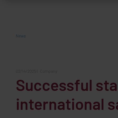
News
02/14/2025
|
Company
Successful star
international 