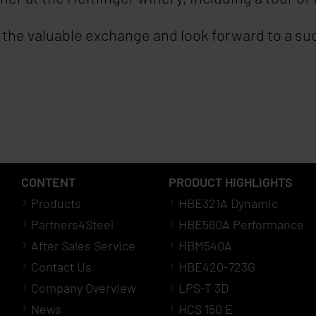
or the valuable exchange and look forward to a s
CONTENT
PRODUCT HIGHLIGHTS
Products
HBE321A Dynamic
Partners4Steel
HBE560A Performance
After Sales Service
HBM540A
Contact Us
HBE420-723G
Company Overview
LPS-T 3D
News
HCS 150 E