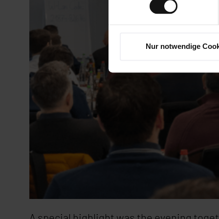
Nur notwendige Cook
A special highlight was the evening togeth