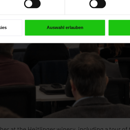
ies
Auswahl erlauben
er at the Heitlinger winery, including a tour of 