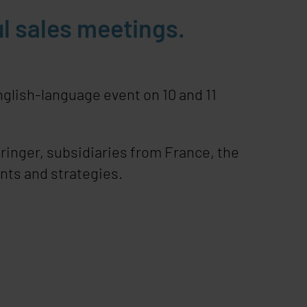
l sales meetings.
glish-language event on 10 and 11
ringer, subsidiaries from France, the
nts and strategies.