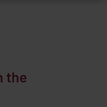
h the