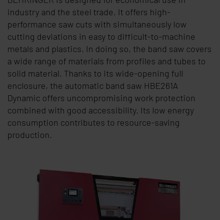
industry and the steel trade. It offers high-
performance saw cuts with simultaneously low
cutting deviations in easy to difficult-to-machine
metals and plastics. In doing so, the band saw covers
a wide range of materials from profiles and tubes to
solid material. Thanks to its wide-opening full
enclosure, the automatic band saw HBE261A
Dynamic offers uncompromising work protection
combined with good accessibility. Its low energy
consumption contributes to resource-saving
production.