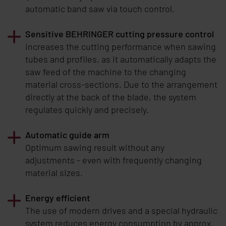
automatic band saw via touch control.
Sensitive
BEHRINGER
cutting pressure control
increases the cutting performance when sawing
tubes and profiles, as it automatically adapts the
saw feed of the machine to the changing
material cross-sections. Due to the arrangement
directly at the back of the blade, the system
regulates quickly and precisely.
Automatic guide arm
Optimum sawing result without any
adjustments - even with frequently changing
material sizes.
Energy efficient
The use of modern drives and a special hydraulic
system reduces energy consumption by approx.