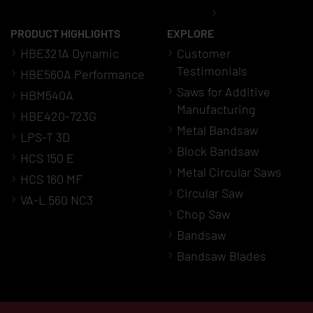
PRODUCT HIGHLIGHTS
EXPLORE
HBE321A Dynamic
Customer
Testimonials
HBE560A Performance
Saws for Additive
HBM540A
Manufacturing
HBE420-723G
Metal Bandsaw
LPS-T 3D
Block Bandsaw
HCS 150 E
Metal Circular Saws
HCS 160 MF
Circular Saw
VA-L 560 NC3
Chop Saw
Bandsaw
Bandsaw Blades