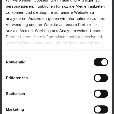
Wir verwenden Cookies, um Inhalte und Anzeigen zu
personalisieren, Funktionen für soziale Medien anbieten
zu können und die Zugriffe auf unsere Website zu
analysieren. Außerdem geben wir Informationen zu Ihrer
Verwendung unserer Website an unsere Partner für
soziale Medien, Werbung und Analysen weiter. Unsere
Partner führen diese Informationen möglicherweise mit
weiteren Daten zusammen, die Sie ihnen bereitgestellt
haben oder die sie im Rahmen Ihrer Nutzung der Dienste
gesammelt haben.
Einwilligungsauswahl
Notwendig
Präferenzen
Technical data horizontal
bandsaw
HBE261A Dynamic
Statistiken
-
Marketing
Cutting Range