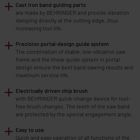
Cast iron band guiding parts
are made by
BEHRINGER
and provide vibration
damping directly at the cutting edge, thus
increasing tool life.
Precision portal-design guide system
The combination of stable, low-vibration saw
frame and the linear guide system in portal
design ensure the best band sawing results and
maximum service life.
Electrically driven chip brush
with
BEHRINGER
quick-change device for tool-
free brush changes. The teeth of the saw band
are protected by the special engagement angle.
Easy to use
Quick and easy operation of all functions of the