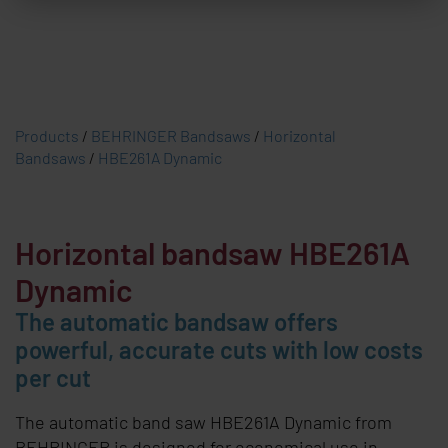
Products
/
BEHRINGER Bandsaws
/
Horizontal
Bandsaws
/
HBE261A Dynamic
Horizontal bandsaw HBE261A
Dynamic
The automatic bandsaw offers
powerful, accurate cuts with low costs
per cut
The automatic band saw HBE261A Dynamic from
BEHRINGER is designed for economical use in