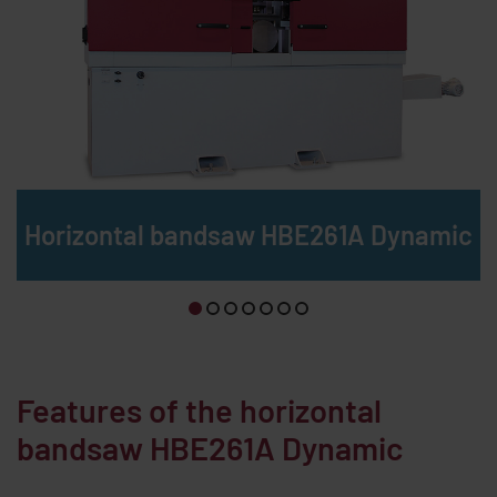
Horizontal bandsaw HBE261A Dynamic
Features of the horizontal
bandsaw
HBE261A Dynamic