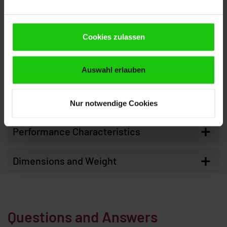
Cutting range 90° round
260 mm
Cookies zulassen
Cutting range 90° flat
300 x 260 mm
Smallest dimension to be sawn
10 mm
round
Auswahl erlauben
Smallest dimension to be sawn
10 x 8 mm
flat
Nur notwendige Cookies
+
Performance Characteristics
+
Dimensions and Weight
Questions and Answers