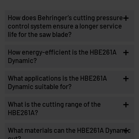
+
How does Behringer’s cutting pressure
control system ensure a longer service
life for the saw blade?
+
How energy-efficient is the HBE261A
Dynamic?
+
What applications is the HBE261A
Dynamic suitable for?
+
What is the cutting range of the
HBE261A?
+
What materials can the HBE261A Dynamic
cut?