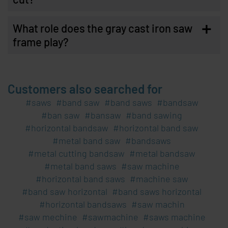
+
What role does the gray cast iron saw
frame play?
Customers also searched for
saws
band saw
band saws
bandsaw
ban saw
bansaw
band sawing
horizontal bandsaw
horizontal band saw
metal band saw
bandsaws
metal cutting bandsaw
metal bandsaw
metal band saws
saw machine
horizontal band saws
machine saw
band saw horizontal
band saws horizontal
horizontal bandsaws
saw machin
saw mechine
sawmachine
saws machine