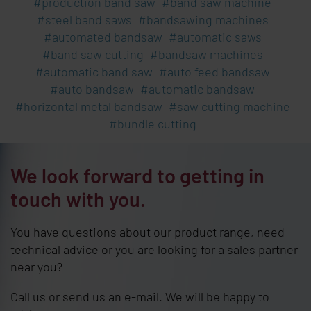
production band saw
band saw machine
steel band saws
bandsawing machines
automated bandsaw
automatic saws
band saw cutting
bandsaw machines
automatic band saw
auto feed bandsaw
auto bandsaw
automatic bandsaw
horizontal metal bandsaw
saw cutting machine
bundle cutting
We look forward to getting in
touch with you.
You have questions about our product range, need
technical advice or you are looking for a sales partner
near you?
Call us or send us an e-mail. We will be happy to