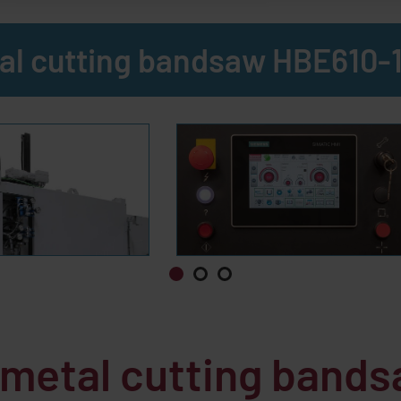
al cutting bandsaw HBE610-
e metal cutting band