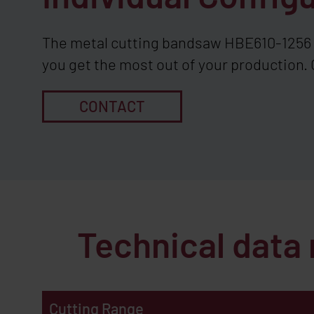
The metal cutting bandsaw HBE610-1256 c
you get the most out of your production. 
CONTACT
Technical data
Cutting Range