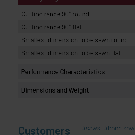
Cutting range 90° round
Cutting range 90° flat
Smallest dimension to be sawn round
Smallest dimension to be sawn flat
Performance Characteristics
Dimensions and Weight
Customers
saws
band saw