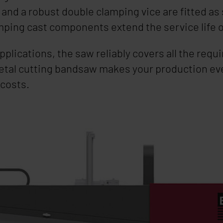
nd a robust double clamping vice are fitted as 
mping cast components extend the service life 
applications, the saw reliably covers all the re
etal cutting bandsaw makes your production ev
 costs.