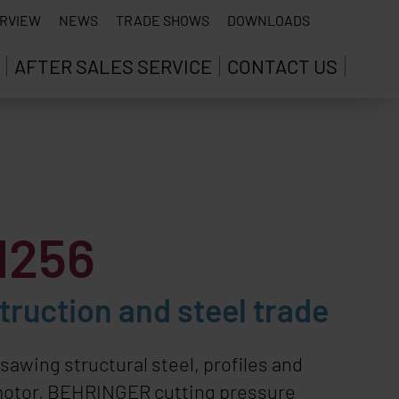
RVIEW
NEWS
TRADE SHOWS
DOWNLOADS
AFTER SALES SERVICE
CONTACT US
1256
ruction and steel trade
awing structural steel, profiles and
motor,
BEHRINGER
cutting pressure