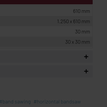
610 mm
1.250 x 610 mm
30 mm
30 x 30 mm
+
+
band sawing
horizontal bandsaw