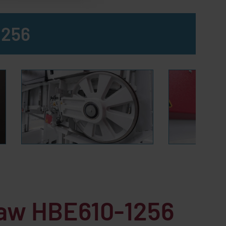
1256
saw HBE610-1256