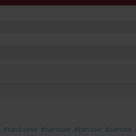
band saws
bandsaw
ban saw
bansaw