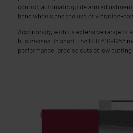
control, automatic guide arm adjustment a
band wheels and the use of vibration-da
Accordingly, with its extensive range of 
businesses. In short, the HBE610-1256 m
performance, precise cuts at low cutting