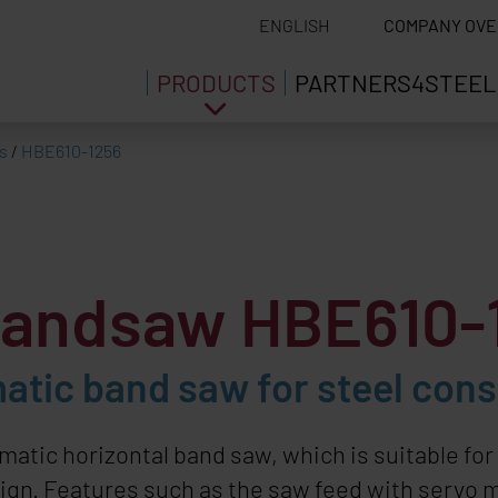
ENGLISH
COMPANY OVE
PRODUCTS
PARTNERS4STEEL
s
/
HBE610-1256
 bandsaw HBE610-
tic band saw for steel const
tic horizontal band saw, which is suitable for s
esign. Features such as the saw feed with servo 