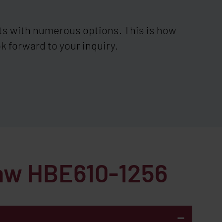
ts with numerous options. This is how
k forward to your inquiry.
saw HBE610-1256
-