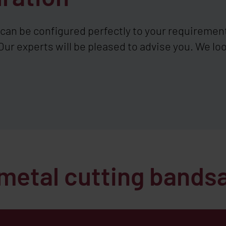
an be configured perfectly to your requiremen
Our experts will be pleased to advise you. We loo
 metal cutting band