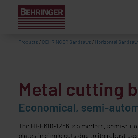
Products
/
BEHRINGER Bandsaws
/
Horizontal Bandsaw
Metal cutting
Economical, semi-automa
The HBE610-1256 is a modern, semi-automa
plates in single cuts due to its robust d