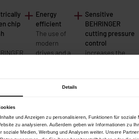
trically
Energy
Sensitive
en chip
efficient
BEHRINGER
sh
The use of
cutting pressure
h
modern
control
RINGER
drives and a
increases the
k-
special
cutting
nge
hydraulic
performance whe
ce for
system
sawing tubes and
Details
-free
reduces
profiles, as it
sh
energy
automatically
Cookies
nges.
consumption
adapts the saw
nhalte und Anzeigen zu personalisieren, Funktionen für soziale
teeth of
by approx.
feed of the
Website zu analysieren. Außerdem geben wir Informationen zu I
 saw
30%
machine to the
r soziale Medien, Werbung und Analysen weiter. Unsere Partner