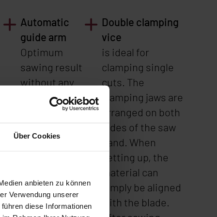
Automatic
Double clamping
guide arm
vice
Optimum
is ideal for
sawing result
clamping single
without any
cuts. The
adjustments -
clamping jaws are
n
even with
arranged on both
frequently
sides of the saw
Über Cookies
changing
band. When
material
setting up, the
sizes.
material can
 Medien anbieten zu können
simply be aligned
hrer Verwendung unserer
with the blade.
 führen diese Informationen