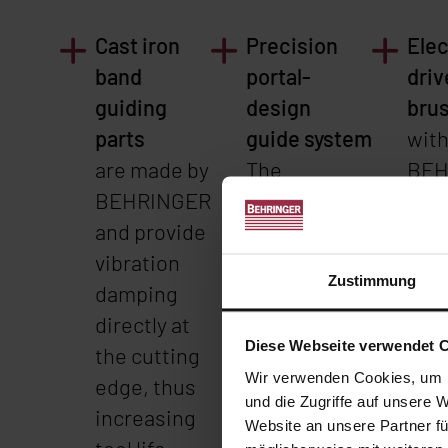
Cast iron
Precision
Elec
band
portal-
driv
guiding
design
bru
parts
guide system
wit
are made by
The
BEH
BEHRINGER
combination
quic
and provide
of stable,
cha
vibration
low-
devi
Zustimmung
damping
vibration
tool
directly at
saw frame
bru
Diese Webseite verwendet 
the cutting
and the
cha
Wir verwenden Cookies, um I
edge, thus
linear
The 
und die Zugriffe auf unsere 
increasing
guide system
the
Website an unsere Partner fü