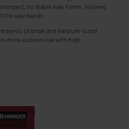
standard. Its stable saw frame, inclined
of the saw bands.
quirements of small and medium-sized
en more economical with high-