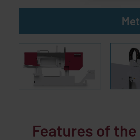
Met
Features of th