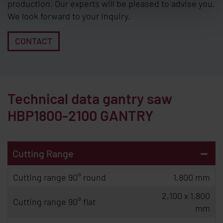
production. Our experts will be pleased to advise you.
We look forward to your inquiry.
CONTACT
Technical data gantry saw
HBP1800-2100 GANTRY
-
Cutting Range
Cutting range 90° round
1,800 mm
2,100 x 1,800
Cutting range 90° flat
mm