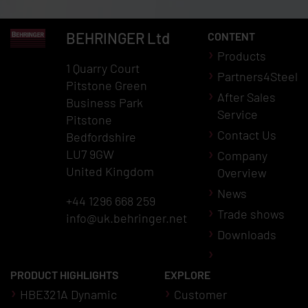
BEHRINGER
Ltd
CONTENT
Products
1 Quarry Court
Partners4Steel
Pitstone Green
After Sales
Business Park
Service
Pitstone
Contact Us
Bedfordshire
LU7 9GW
Company
United Kingdom
Overview
News
+44 1296 668 259
Trade shows
info@uk.behringer.net
Downloads
PRODUCT HIGHLIGHTS
EXPLORE
HBE321A Dynamic
Customer