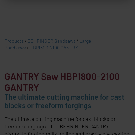
Products
/
BEHRINGER Bandsaws
/
Large
Bandsaws
/
HBP1800-2100 GANTRY
GANTRY
Saw HBP1800-2100
GANTRY
The ultimate cutting machine for cast
blocks or freeform forgings
The ultimate cutting machine for cast blocks or
freeform forgings – the
BEHRINGER GANTRY
giants. In forging mills, rolling and gravity die-casting