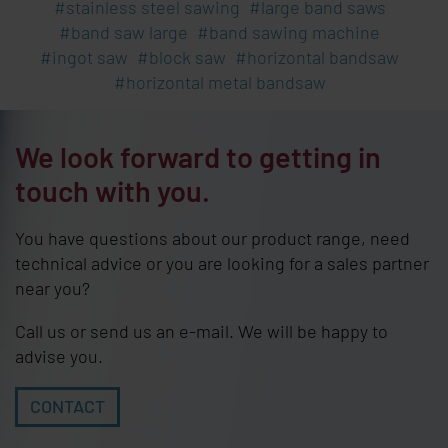
stainless steel sawing
large band saws
band saw large
band sawing machine
ingot saw
block saw
horizontal bandsaw
horizontal metal bandsaw
We look forward to getting in
touch with you.
You have questions about our product range, need
technical advice or you are looking for a sales partner
near you?
Call us or send us an e-mail. We will be happy to
advise you.
CONTACT