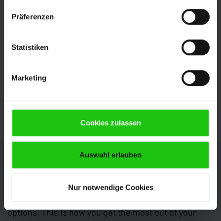
several parts fully automatically. The positioning
Präferenzen
is axis-controlled.
Powered duplex chip brushes
Statistiken
actively clean the blade and prevent chips being
drawn into the cutting channel. The brushes are
Marketing
adjusted automatically towards the saw blade,
ensuring uniform cleaning action. The benefits:
Increased tool service life and lower brush wear.
Cookies zulassen
Auswahl erlauben
Individual Configuration
The HBP1800-2100 GANTRY can be configured
Nur notwendige Cookies
perfectly to your requirements with numerous
options. This is how you get the most out of your