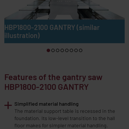
HBP1800-2100 GANTRY (similar
illustration)
Features of the gantry saw
HBP1800-2100 GANTRY
Simplified material handling
The material support table is recessed in the
foundation. Its low-level transition to the hall
floor makes for simpler material handling.