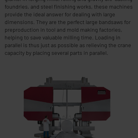
foundries, and steel finishing works, these machines
provide the ideal answer for dealing with large
dimensions. They are the perfect large bandsaws for
preproduction in tool and mold making factories,
helping to save valuable milling time. Loading in
parallel is thus just as possible as relieving the crane
capacity by placing several parts in parallel.