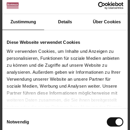
Large and difficult-to-cut materials are thus
sawn with the highest cutting performance and
at the same time longer blade life.
Zustimmung
Details
Über Cookies
Optimum accessibility
BEHRINGER
attaches great importance to the
Diese Webseite verwendet Cookies
aspect of maintenance and servicing: All the
Wir verwenden Cookies, um Inhalte und Anzeigen zu
important parts and components are very
personalisieren, Funktionen für soziale Medien anbieten
accessible. The open design offers direct
zu können und die Zugriffe auf unsere Website zu
access to all wearing parts, optimizing both
analysieren. Außerdem geben wir Informationen zu Ihrer
maintenance and repairs and simplifying saw
Verwendung unserer Website an unsere Partner für
blade changes.
soziale Medien, Werbung und Analysen weiter. Unsere
Partner führen diese Informationen möglicherweise mit
Automation possible
weiteren Daten zusammen, die Sie ihnen bereitgestellt
BEHRINGER
large bandsaws in the Gantry design
haben oder die sie im Rahmen Ihrer Nutzung der Dienste
can be upgraded to an automated sawing
gesammelt haben.
Einwilligungsauswahl
system. This allows several cuts to be made on
Notwendig
one part or different cuts to be made across