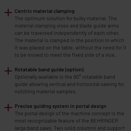
Centric material clamping
The optimum solution for bulky material. The
material clamping vices and blade guide arms
can be traversed independently of each other.
The material is clamped in the position in which
it was placed on the table, without the need for it
to be moved to meet the fixed side of a vice.
Rotatable band guide (option)
Optionally available is the 90° rotatable band
guide allowing vertical and horizontal sawing for
notching material samples.
Precise guiding system in portal design
The portal design of the machine concept is the
most recognizable feature of the
BEHRINGER
large band saws. Two solid columns and support