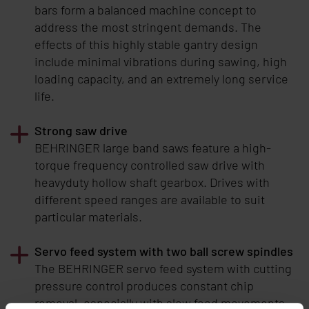
bars form a balanced machine concept to
address the most stringent demands. The
effects of this highly stable gantry design
include minimal vibrations during sawing, high
loading capacity, and an extremely long service
life.
Strong saw drive
BEHRINGER
large band saws feature a high-
torque frequency controlled saw drive with
heavyduty hollow shaft gearbox. Drives with
different speed ranges are available to suit
particular materials.
Servo feed system with two ball screw spindles
The BEHRINGER servo feed system with cutting
pressure control produces constant chip
removal, especially with slow feed movements.