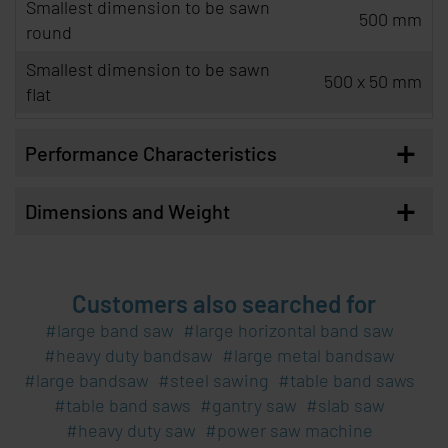
Smallest dimension to be sawn
500 mm
round
Smallest dimension to be sawn
500 x 50 mm
flat
+
Performance Characteristics
+
Dimensions and Weight
Customers also searched for
large band saw
large horizontal band saw
heavy duty bandsaw
large metal bandsaw
large bandsaw
steel sawing
table band saws
table band saws
gantry saw
slab saw
heavy duty saw
power saw machine