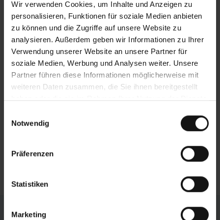
address the most stringent demands. The
Wir verwenden Cookies, um Inhalte und Anzeigen zu
effects of this highly stable gantry design
personalisieren, Funktionen für soziale Medien anbieten
include minimal vibrations during sawing, high
zu können und die Zugriffe auf unsere Website zu
loading capacity, and an extremely long service
analysieren. Außerdem geben wir Informationen zu Ihrer
life.
Verwendung unserer Website an unsere Partner für
soziale Medien, Werbung und Analysen weiter. Unsere
Efficient chip removal
Partner führen diese Informationen möglicherweise mit
weiteren Daten zusammen, die Sie ihnen bereitgestellt
The chip conveyor is located directly underneath
haben oder die sie im Rahmen Ihrer Nutzung der Dienste
the sawing point, which catches the saw chips
gesammelt haben.
and surplus cooling emulsion. The funnelshaped
Einwilligungsauswahl
Notwendig
machine base ensures that these are efficiently
carried out of the machine. The conveyor is
fitted with an integrated coolant tank and can be
Präferenzen
pulled out of the machine for simple cleaning.
Statistiken
Individual Configuration
Marketing