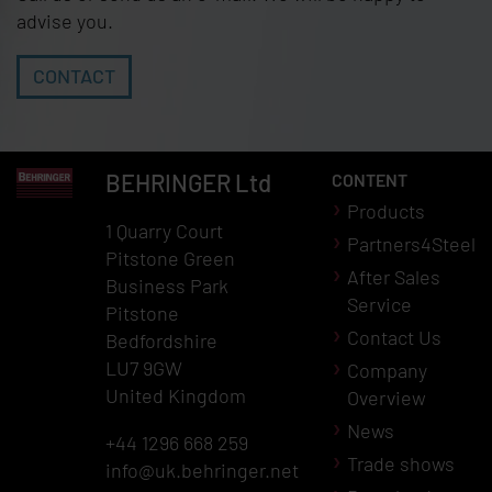
advise you.
CONTACT
BEHRINGER
Ltd
CONTENT
Products
1 Quarry Court
Partners4Steel
Pitstone Green
After Sales
Business Park
Service
Pitstone
Contact Us
Bedfordshire
LU7 9GW
Company
United Kingdom
Overview
News
+44 1296 668 259
Trade shows
info@uk.behringer.net