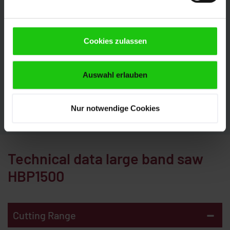
The large band saw HBP1500 can be configured
perfectly to your requirements with numerous
Cookies zulassen
options. This is how you get the most out of your
production. Our experts will be pleased to advise you.
We look forward to your inquiry.
Auswahl erlauben
CONTACT
Nur notwendige Cookies
Technical data large band saw
HBP1500
-
Cutting Range