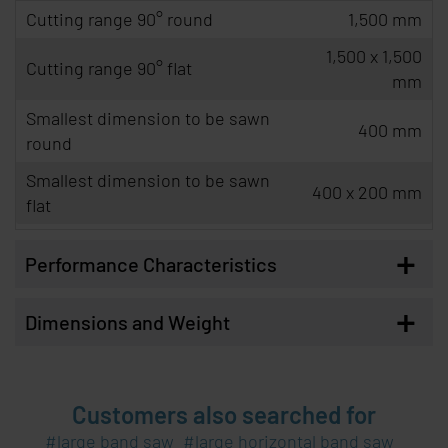
Cutting range 90° round
1,500 mm
1,500 x 1,500
Cutting range 90° flat
mm
Smallest dimension to be sawn
400 mm
round
Smallest dimension to be sawn
400 x 200 mm
flat
+
Performance Characteristics
+
Dimensions and Weight
Customers also searched for
large band saw
large horizontal band saw