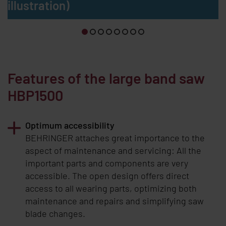
illustration)
Features of the large band saw
HBP1500
Optimum accessibility
BEHRINGER
attaches great importance to the
aspect of maintenance and servicing: All the
important parts and components are very
accessible. The open design offers direct
access to all wearing parts, optimizing both
maintenance and repairs and simplifying saw
blade changes.