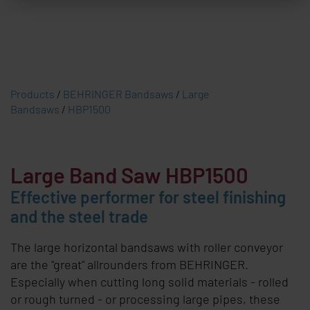
Products
/
BEHRINGER Bandsaws
/
Large
Bandsaws
/
HBP1500
Large Band Saw HBP1500
Effective performer for steel finishing
and the steel trade
The large horizontal bandsaws with roller conveyor
are the "great" allrounders from
BEHRINGER
.
Especially when cutting long solid materials - rolled
or rough turned - or processing large pipes, these