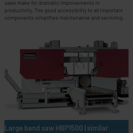
saws make for dramatic improvements in
productivity. The good accessibility to all important
components simplifies maintenance and servicing.
Large band saw HBP1500 (similar