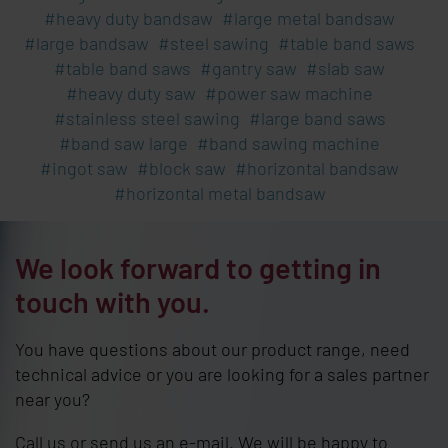
heavy duty bandsaw
large metal bandsaw
large bandsaw
steel sawing
table band saws
table band saws
gantry saw
slab saw
heavy duty saw
power saw machine
stainless steel sawing
large band saws
band saw large
band sawing machine
ingot saw
block saw
horizontal bandsaw
horizontal metal bandsaw
We look forward to getting in
touch with you.
You have questions about our product range, need
technical advice or you are looking for a sales partner
near you?
Call us or send us an e-mail. We will be happy to