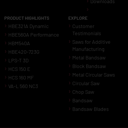
Downloads
PRODUCT HIGHLIGHTS
EXPLORE
HBE321A Dynamic
Customer
Testimonials
HBE560A Performance
Saws for Additive
HBM540A
Manufacturing
HBE420-723G
Metal Bandsaw
LPS-T 3D
Block Bandsaw
HCS 150 E
Metal Circular Saws
HCS 160 MF
Circular Saw
VA-L 560 NC3
Chop Saw
Bandsaw
Bandsaw Blades