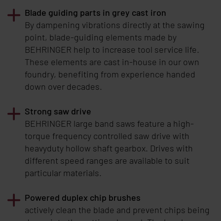
Blade guiding parts in grey cast iron
By dampening vibrations directly at the sawing
point, blade-guiding elements made by
BEHRINGER
help to increase tool service life.
These elements are cast in-house in our own
foundry, benefiting from experience handed
down over decades.
Strong saw drive
BEHRINGER
large band saws feature a high-
torque frequency controlled saw drive with
heavyduty hollow shaft gearbox. Drives with
different speed ranges are available to suit
particular materials.
Powered duplex chip brushes
actively clean the blade and prevent chips being