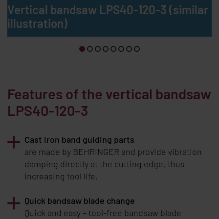
Vertical bandsaw LPS40-120-3 (similar
illustration)
Features of the vertical bandsaw
LPS40-120-3
Cast iron band guiding parts
are made by
BEHRINGER
and provide vibration
damping directly at the cutting edge, thus
increasing tool life.
Quick bandsaw blade change
Quick and easy – tool-free bandsaw blade