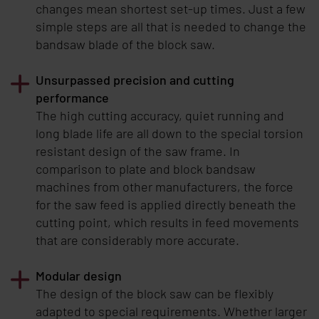
changes mean shortest set-up times. Just a few
simple steps are all that is needed to change the
bandsaw blade of the block saw.
Unsurpassed precision and cutting
performance
The high cutting accuracy, quiet running and
long blade life are all down to the special torsion
resistant design of the saw frame. In
comparison to plate and block bandsaw
machines from other manufacturers, the force
for the saw feed is applied directly beneath the
cutting point, which results in feed movements
that are considerably more accurate.
Modular design
The design of the block saw can be flexibly
adapted to special requirements. Whether larger