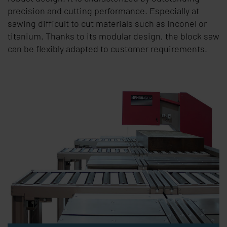
precision and cutting performance. Especially at
sawing difficult to cut materials such as inconel or
titanium. Thanks to its modular design, the block saw
can be flexibly adapted to customer requirements.