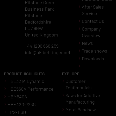
Pitstone Green
After Sales
Business Park
Service
Pitstone
Contact Us
Bedfordshire
LU7 9GW
Company
United Kingdom
Overview
News
+44 1296 668 259
Trade shows
info@uk.behringer.net
Downloads
PRODUCT HIGHLIGHTS
EXPLORE
HBE321A Dynamic
Customer
Testimonials
HBE560A Performance
Saws for Additive
HBM540A
Manufacturing
HBE420-723G
Metal Bandsaw
LPS-T 3D