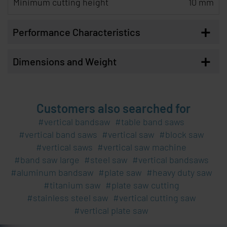
Minimum cutting height
10 mm
+
Performance Characteristics
+
Dimensions and Weight
Customers also searched for
vertical bandsaw
table band saws
vertical band saws
vertical saw
block saw
vertical saws
vertical saw machine
band saw large
steel saw
vertical bandsaws
aluminum bandsaw
plate saw
heavy duty saw
titanium saw
plate saw cutting
stainless steel saw
vertical cutting saw
vertical plate saw