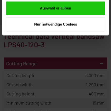
CONTACT
Auswahl erlauben
Nur notwendige Cookies
Technical data vertical bandsaw
LPS40-120-3
-
Cutting Range
Cutting length
3,000 mm
Cutting width
1,200 mm
Cutting height
400 mm
Minimum cutting width
15 mm