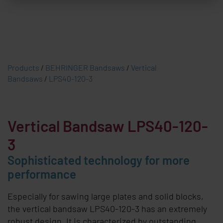
Products
/
BEHRINGER Bandsaws
/
Vertical
Bandsaws
/
LPS40-120-3
Vertical Bandsaw LPS40-120-
3
Sophisticated technology for more
performance
Especially for sawing large plates and solid blocks,
the vertical bandsaw LPS40-120-3 has an extremely
robust design. It is characterized by outstanding