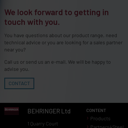
We look forward to getting in
touch with you.
You have questions about our product range, need
technical advice or you are looking for a sales partner
near you?
Call us or send us an e-mail. We will be happy to
advise you.
CONTACT
BEHRINGER
Ltd
CONTENT
Products
1 Quarry Court
Partners4Steel