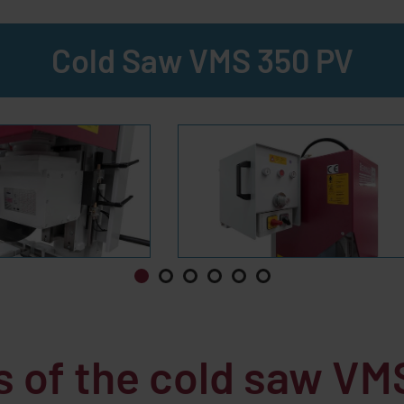
Cold Saw VMS 350 PV
s of the cold saw
VMS