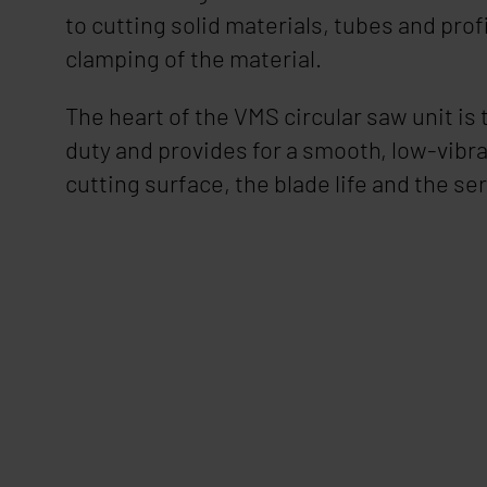
to cutting solid materials, tubes and prof
clamping of the material.
The heart of the VMS circular saw unit is
duty and provides for a smooth, low-vibra
cutting surface, the blade life and the ser