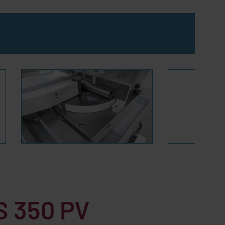
 350 PV