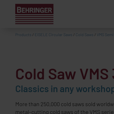
Products
/
EISELE Circular Saws
/
Cold Saws
/
VMS Semi
Cold Saw
VMS 
Classics in any workshop
More than 250,000 cold saws sold worldw
metal-cutting cold saws of the VMS series