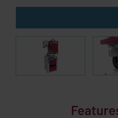
Feature