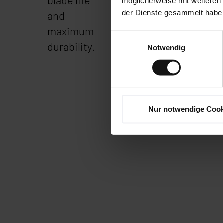
blade life
quickly.
möglicherweise mit weiteren
der Dienste gesammelt habe
and
maximum
Einwilligungsauswahl
durability.
Notwendig
Nur notwendige Cook