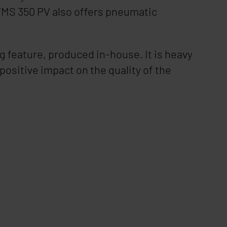
MS 350 PV
also offers pneumatic
 feature, produced in-house. It is heavy
positive impact on the quality of the