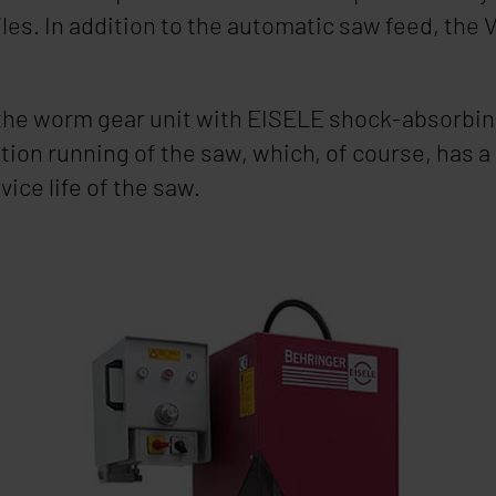
iles. In addition to the automatic saw feed, the
V
 the worm gear unit with
EISELE
shock-absorbing
tion running of the saw, which, of course, has a 
vice life of the saw.