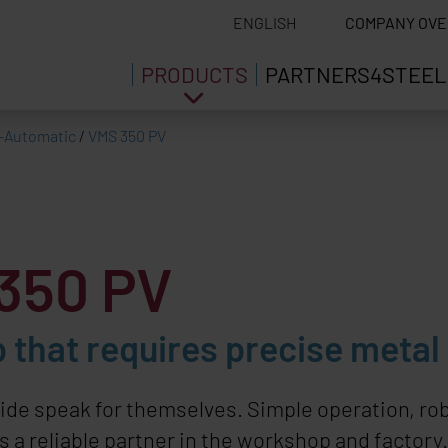
ENGLISH
COMPANY OVE
PRODUCTS
PARTNERS4STEEL
-Automatic
/
VMS 350 PV
350 PV
 that requires precise metal
ide speak for themselves. Simple operation, ro
 a reliable partner in the workshop and factory