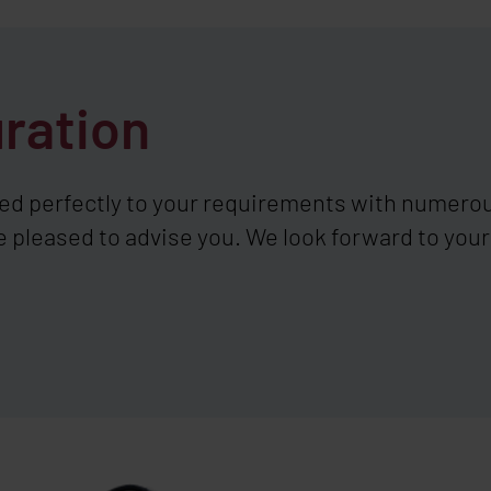
uration
ed perfectly to your requirements with numerou
e pleased to advise you. We look forward to your