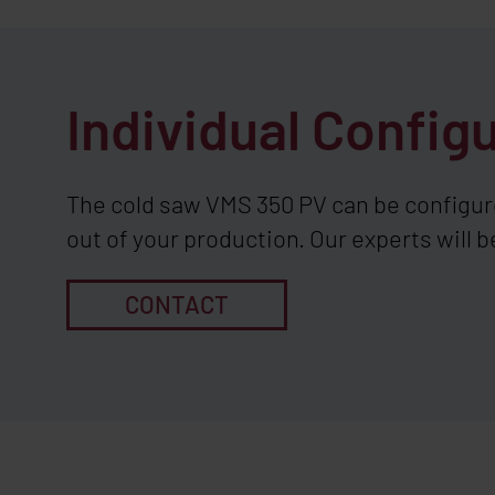
Individual Config
The cold saw VMS 350 PV can be configur
out of your production. Our experts will b
CONTACT