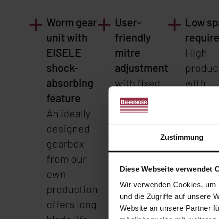
Worm gear
User-
Low sp
unit with
friendly
requir
EISELE
mitre
High
shock-
adjustment
product
absorbing
with fixed
with
feature
stops. This
simult
An ideally
allows
compa
designed
changing
dimens
Zustimmung
gearbox
mitre
less th
from our
angles to
Diese Webseite verwendet 
own
be set
Wir verwenden Cookies, um I
production
precisely
und die Zugriffe auf unsere 
offers long
and
Website an unsere Partner fü