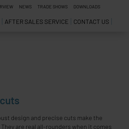
RVIEW
NEWS
TRADE SHOWS
DOWNLOADS
AFTER SALES SERVICE
CONTACT US
 cuts
bust design and precise cuts make the
. They are real all-rounders when it comes