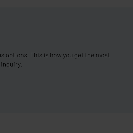
s options. This is how you get the most
 inquiry.